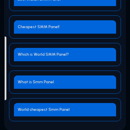
Cheapest SMM Panel!
Which is World SMM Panel?
What is Smm Panel
World cheapest Smm Panel