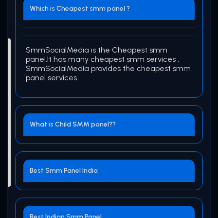
Which is Cheapest smm panel ?
SmmSocialMedia is the Cheapest smm
panel.It has many cheapest smm services ,
SmmSocialMedia provides the cheapest smm
panel services.
What is Child SMM panel??
Best Smm Panel India
Best Indian Smm Panel