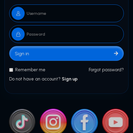
Sign in
Remember me
Forgot password?
Do not have an account?
Sign up