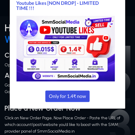
How Does SMM Panel
Works?
Create an Account
Open Signup Page and Fillout Form then Complete Signup
Add or Deposit Money
Go to Add Funds page and Add Money via Indian & Internation
Gateways
Place a New Order Now
Click on New Order Page, Now Place Order - Paste the URL of
which account/post/website you’d like to boost with the SMM
provider panel of SmmSocialMedia.in