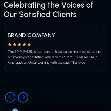
Celebrating the Voices of
Our Satisfied Clients
BRAND COMPANY
This SMM PANEL is best panel , I have looked many panels before
but no one given satisfied Results as this SMMSOCIALMEDIA.in
Panel gave us . Great working with you guys. Thankyou