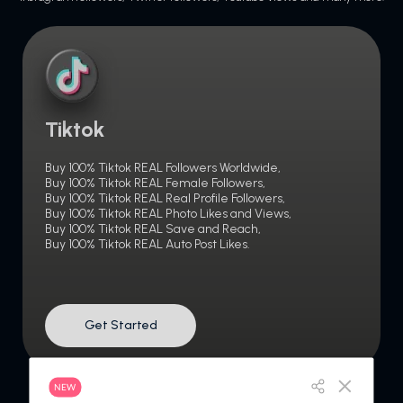
Tiktok
Buy 100% Tiktok REAL Followers Worldwide,
Buy 100% Tiktok REAL Female Followers,
Buy 100% Tiktok REAL Real Profile Followers,
Buy 100% Tiktok REAL Photo Likes and Views,
Buy 100% Tiktok REAL Save and Reach,
Buy 100% Tiktok REAL Auto Post Likes.
Get Started