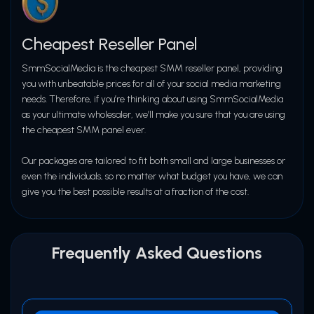
Dedicated Support Team at
06
SMMSOCIALMEDIA.in
Cheapest Reseller Panel
SmmSocialMedia is the cheapest SMM reseller panel, providing
API Support for Resellers
06
you with unbeatable prices for all of your social media marketing
needs. Therefore, if you’re thinking about using SmmSocialMedia
as your ultimate wholesaler, we’ll make you sure that you are using
the cheapest SMM panel ever.
Our packages are tailored to fit both small and large businesses or
even the individuals, so no matter what budget you have, we can
give you the best possible results at a fraction of the cost.
Frequently Asked Questions