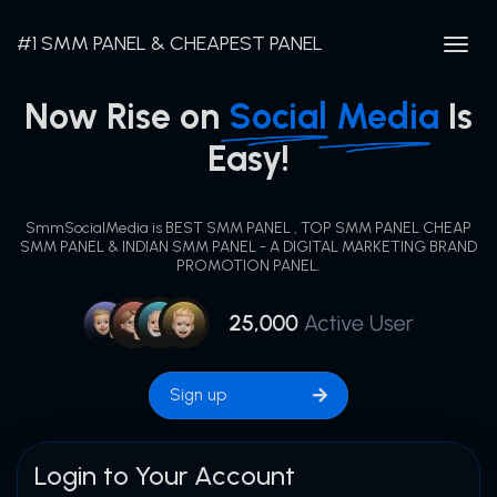
#1 SMM PANEL & CHEAPEST PANEL
Togg
navig
Now Rise on
Social
Media
Is
Easy!
SmmSocialMedia is BEST SMM PANEL , TOP SMM PANEL CHEAP
SMM PANEL & INDIAN SMM PANEL - A DIGITAL MARKETING BRAND
PROMOTION PANEL.
Sign up
Login to Your Account