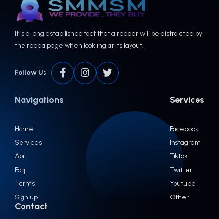
It is a long estab lished fact that a reader will be distra cted by
the reada page when look ing at its layout.
Follow Us
Navigations
Services
Home
Facebook
Services
Instagram
Api
Tiktok
Faq
Twitter
Terms
Youtube
Sign up
Other
Contact