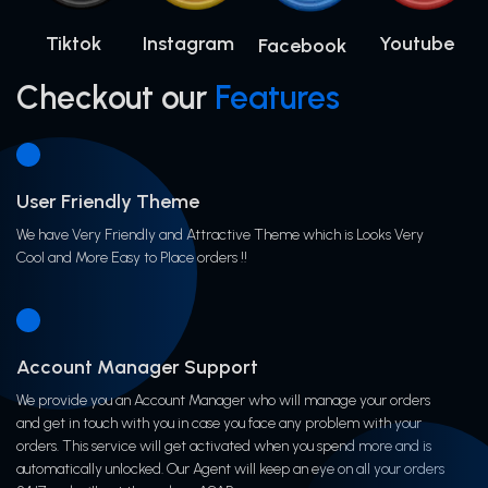
Tiktok
Instagram
Youtube
Facebook
Checkout our
Features
User Friendly Theme
We have Very Friendly and Attractive Theme which is Looks Very
Cool and More Easy to Place orders !!
Account Manager Support
We provide you an Account Manager who will manage your orders
and get in touch with you in case you face any problem with your
orders. This service will get activated when you spend more and is
automatically unlocked. Our Agent will keep an eye on all your orders