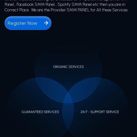
Panel , Facebook SMM Panel , Spotify SMM Panel etc then you are in
Correct Place . We are the Provider SMM PANEL for All these Services.
Register Now