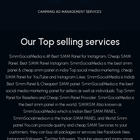
Our Top selling services
SmmSocialMedia is #1 Best SMM Panel for Instagram, Cheap SMM
Panel, Best SMM Panel Instagram. SmmSocialMedia is the best smm
panel & cheap smm panel in india Top social media marketing, cheap
SMM Panel for YouTube and Instagram Likes. SmmSocialMedia is India's
Best Smm Panel & Cheapest SMM panel. SmmSocialMedia is the best
social media marketing panel for sellers as well as individuals. Top Smm
Panel for Resellers and Cheap Smm Panel Provider. SmmSocialMedia is
the best smm panel in the world, SMMSM Also known as
SmmSocialMedia which is Indian Best SMM PANEL.
SmmSocialmedia.in is the Indian SMM PANEL and World Smm
panel.You can provide quality and cheap SMM Services to your
customers, they can buy all packages or services like Facebook likes,
Instagram followers, Twitter followers, Youtube views and many more.