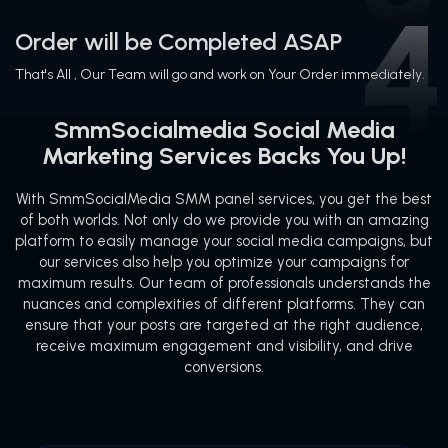
Order will be Completed ASAP
That's All , Our Team will go and work on Your Order immediately.
SmmSocialmedia Social Media
Marketing Services Backs You Up!
With SmmSocialMedia SMM panel services, you get the best
of both worlds. Not only do we provide you with an amazing
platform to easily manage your social media campaigns, but
our services also help you optimize your campaigns for
maximum results. Our team of professionals understands the
nuances and complexities of different platforms. They can
ensure that your posts are targeted at the right audience,
receive maximum engagement and visibility, and drive
conversions.