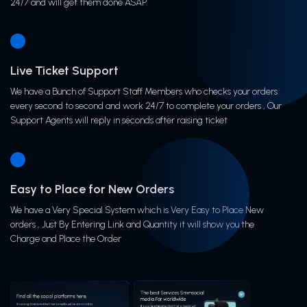
24/7 and will get them done ASAP.
Live Ticket Support
We have a Bunch of Support Staff Members who checks your orders
every second to second and work 24/7 to complete your orders , Our
Support Agents will reply in seconds after raising ticket
Easy to Place for New Orders
We have a Very Special System which is Very Easy to Place New
orders , Just By Entering Link and Quantity it will show you the
Charge and Place the Order