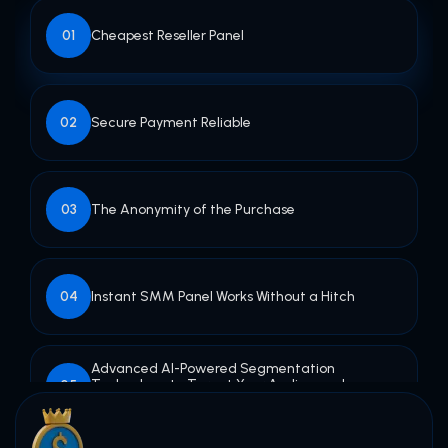
Cheapest Reseller Panel
01
Secure Payment Reliable
02
The Anonymity of the Purchase
03
Instant SMM Panel Works Without a Hitch
04
Advanced AI-Powered Segmentation
Technology to Target Your Audience - by
05
Gender & Location