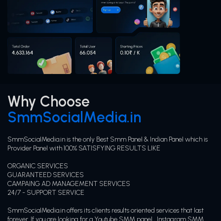
Why Choose
SmmSocialMedia.in
SmmSocialMedia.in is the only Best Smm Panel & Indian Panel which is
Provider Panel with 100% SATISFYING RESULTS LIKE
ORGANIC SERVICES
GUARANTEED SERVICES
CAMPAING AD MANAGEMENT SERVICES
24/7 - SUPPORT SERVICE
SmmSocialMedia.in offers its clients results oriented services that last
forever. If you are looking for a Youtube SMM panel , Instagram SMM