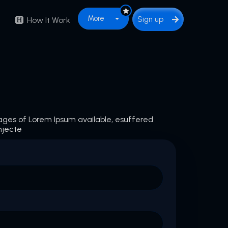
More
Sign up
How It Work
ages of Lorem Ipsum available, esuffered
njecte