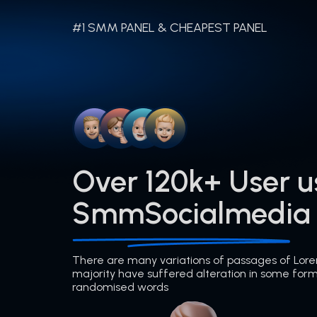
#1 SMM PANEL & CHEAPEST PANEL
Over 120k+ User u
SmmSocialmedia
There are many variations of passages of Lore
majority have suffered alteration in some form
randomised words