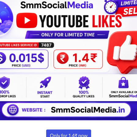
Password
Confirm password
I have read and agree
Alrea