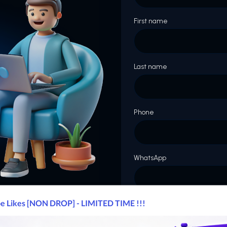
First name
Last name
Phone
WhatsApp
Website