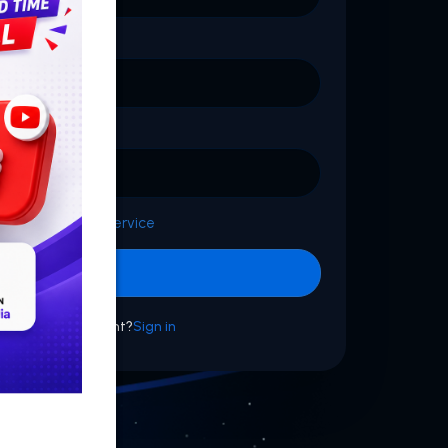
d with
Terms of Service
Sign up
dy have an account?
Sign in