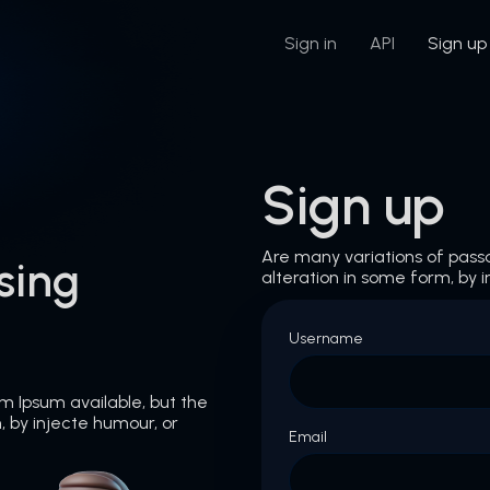
Sign in
API
Sign up
Sign up
Are many variations of pass
sing
alteration in some form, by i
Username
m Ipsum available, but the
, by injecte humour, or
Email