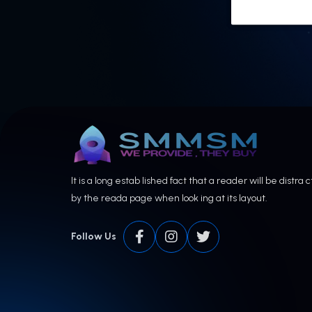
It is a long estab lished fact that a reader will be distra 
by the reada page when look ing at its layout.
Follow Us