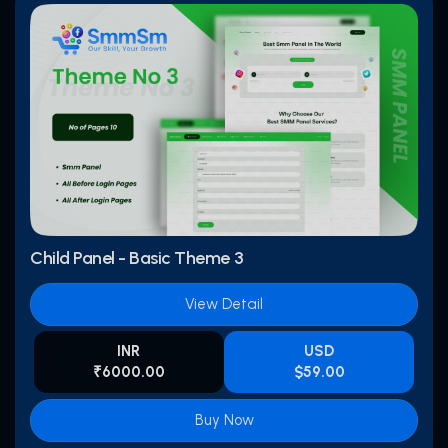
Child Panel - Basic Theme 3
View Detail
INR
USD
₹6000.00
$59.00
Buy Now