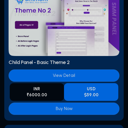
Child Panel - Basic Theme 2
View Detail
INR
USD
₹6000.00
$59.00
Buy Now