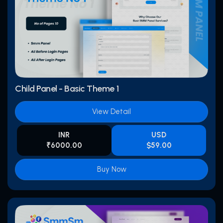
Child Panel - Basic Theme 1
View Detail
INR
USD
₹6000.00
$59.00
Buy Now