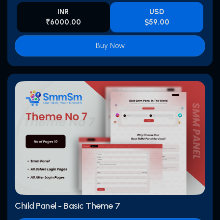
INR
USD
₹6000.00
$59.00
Buy Now
Child Panel - Basic Theme 7