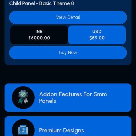
Child Panel - Basic Theme 8
View Detail
INR
USD
₹6000.00
$59.00
Buy Now
Addon Features For Smm
Panels
Premium Designs