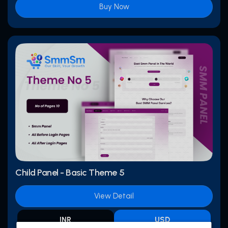
Buy Now
Child Panel - Basic Theme 5
View Detail
INR
USD