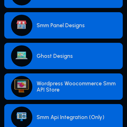
Smm Panel Designs
Ghost Designs
Wordpress Woocommerce Smm
API Store
Smm Api Integration (Only)