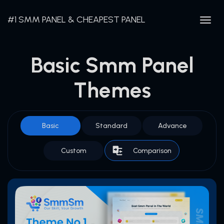
#1 SMM PANEL & CHEAPEST PANEL
Togg
navig
Basic Smm Panel
Themes
Basic
Standard
Advance
Custom
Comparison