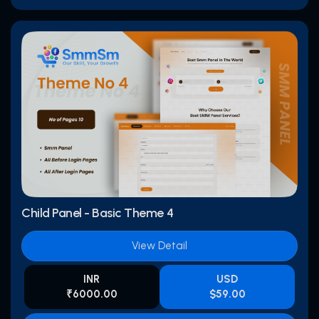
Child Panel - Basic Theme 4
View Detail
INR
USD
₹6000.00
$59.00