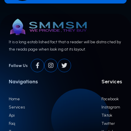
It is a long estab lished fact that a reader will be distra cted by
the reada page when look ing at its layout.
Follow Us
Navigations
Services
Home
Facebook
Services
Instagram
Api
Tiktok
Faq
Twitter