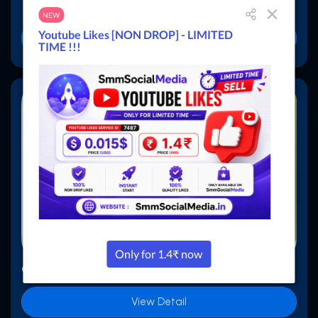
₹6000.00
$59.00
Buy Now
Child Panel - Basic Theme 6
View Detail