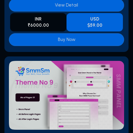
View Detail
INR
USD
₹6000.00
$59.00
Buy Now