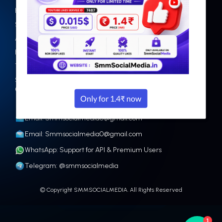
Home
Facebook
Services
Instagram
Api
Tiktok
Faq
Twitter
Terms
Youtube
Sign up
Other
Contact
Email: Smmsocialmedia0@gmail.com
Email: Smmsocialmedia0@gmail.com
WhatsApp: Support for API & Premium Users
Telegram: @smmsocialmedia
© Copyright SMMSOCIALMEDIA. All Rights Reserved
1