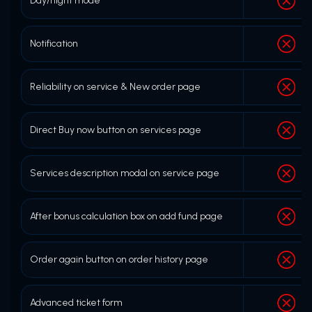
Day/night mode
Notification
Reliability on service & New order page
Direct Buy now button on services page
Services description modal on service page
After bonus calculation box on add fund page
Order again button on order history page
Advanced ticket form