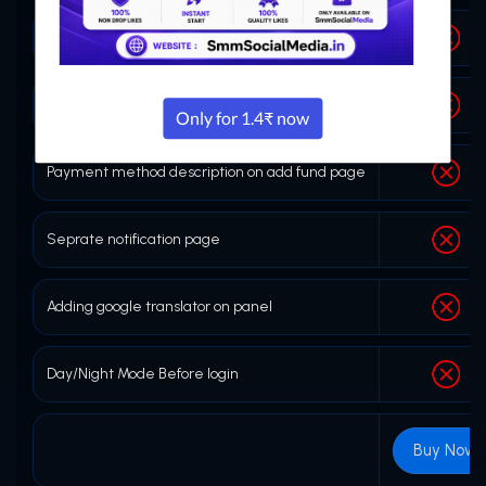
Copy link button on order history page
Refill or no refill on service page
Payment method description on add fund page
Seprate notification page
Adding google translator on panel
Day/Night Mode Before login
Buy Now