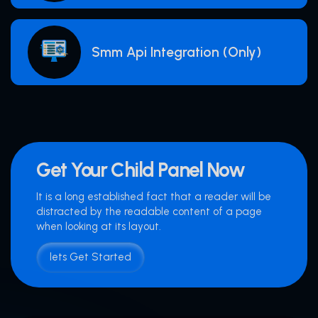
Smm Api Integration (Only)
Get Your Child Panel Now
It is a long established fact that a reader will be
distracted by the readable content of a page
when looking at its layout.
lets Get Started