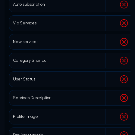
Auto subscription
Vip Services
New services
Category Shortcut
User Status
Services Description
Profile image