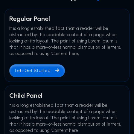
Regular Panel
It is a long established fact that a reader will be
distracted by the readable content of a page when
looking at its layout. The point of using Lorem Ipsum is
that it has a more-or-less normal distribution of letters,
as opposed to using 'Content here,
Lets Get Started
Child Panel
t is a long established fact that a reader will be
distracted by the readable content of a page when
looking at its layout. The point of using Lorem Ipsum is
that it has a more-or-less normal distribution of letters,
as opposed to using 'Content here