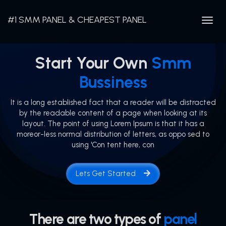
#1 SMM PANEL & CHEAPEST PANEL
Togg
navig
Start Your Own
Smm
Bussiness
It is a long established fact that a reader will be distracted
by the readable content of a page when looking at its
layout. The point of using Lorem Ipsum is that it has a
moreor-less normal distribution of letters, as oppo sed to
using 'Con tent here, con
Lets Get Started
There are two types of
panel