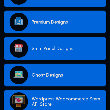
Premium Designs
Smm Panel Designs
Ghost Designs
Wordpress Woocommerce Smm
API Store