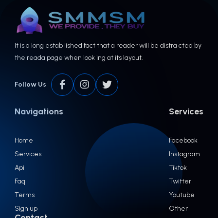
It is a long estab lished fact that a reader will be distra cted by
the reada page when look ing at its layout.
Follow Us
Navigations
Services
Home
Facebook
Services
Instagram
Api
Tiktok
Faq
Twitter
Terms
Youtube
Sign up
Other
Contact