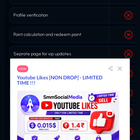
Profile verification
Point calculation and redeem point
Seprate page for vip updates
Buy Child panel themes
Ticket vote system
Create Service
Copy id button on order history page