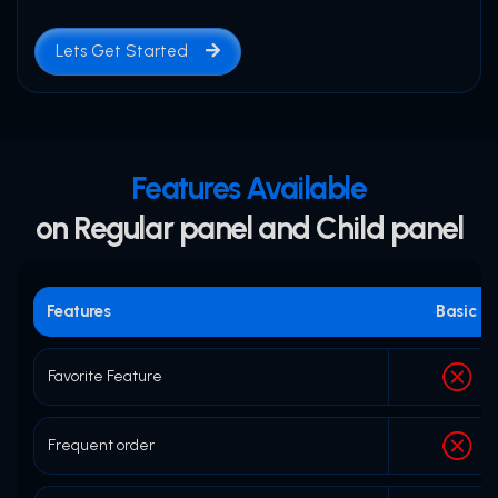
Lets Get Started
Features Available
on Regular panel and Child panel
Features
Basic
Favorite Feature
Frequent order