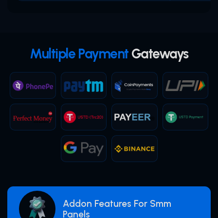
Multiple Payment
Gateways
Addon Features For Smm
Panels