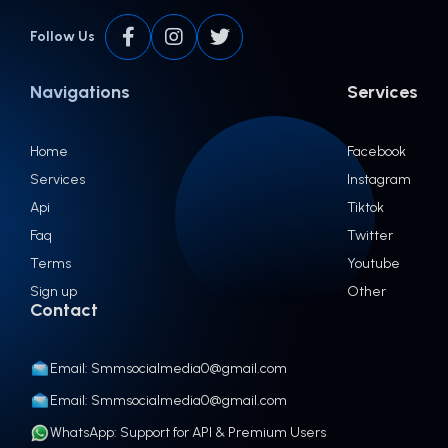
Follow Us
Navigations
Services
Home
Facebook
Services
Instagram
Api
Tiktok
Faq
Twitter
Terms
Youtube
Sign up
Other
Contact
Email: Smmsocialmedia0@gmail.com
Email: Smmsocialmedia0@gmail.com
WhatsApp: Support for API & Premium Users