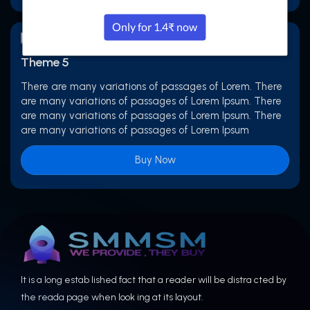
Theme 5
There are many variations of passages of Lorem. There
are many variations of passages of Lorem Ipsum. There
are many variations of passages of Lorem Ipsum. There
are many variations of passages of Lorem Ipsum
Buy Now
It is a long estab lished fact that a reader will be distra cted by
the reada page when look ing at its layout.