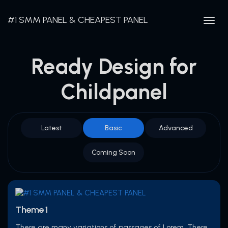
#1 SMM PANEL & CHEAPEST PANEL
Togg
navig
Ready Design for
Childpanel
Latest
Basic
Advanced
Coming Soon
Theme 1
There are many variations of passages of Lorem. There