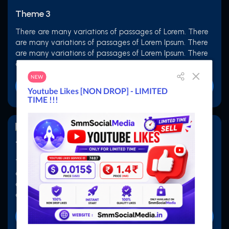
Theme 3
There are many variations of passages of Lorem. There
are many variations of passages of Lorem Ipsum. There
are many variations of passages of Lorem Ipsum. There
are many variations of passages of Lorem Ipsum
Buy Now
Theme 4
There are many variations of passages of Lorem. There
are many variations of passages of Lorem Ipsum. There
are many variations of passages of Lorem Ipsum. There
are many variations of passages of Lorem Ipsum
Buy Now