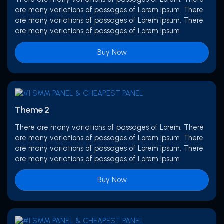
are many variations of passages of Lorem Ipsum. There
are many variations of passages of Lorem Ipsum. There
are many variations of passages of Lorem Ipsum
Buy Now
Theme 2
There are many variations of passages of Lorem. There
are many variations of passages of Lorem Ipsum. There
are many variations of passages of Lorem Ipsum. There
are many variations of passages of Lorem Ipsum
Buy Now