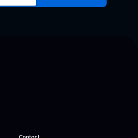
Contact