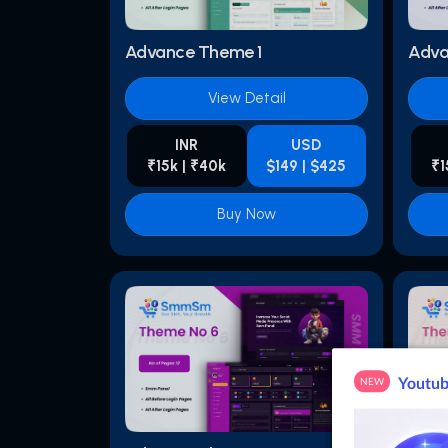
Advance Theme 1
Adva
View Detail
INR
USD
₹15k | ₹40k
$149 | $425
₹1
Buy Now