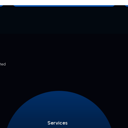
cted
Services