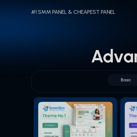
#1 SMM PANEL & CHEAPEST PANEL
Adva
Basic