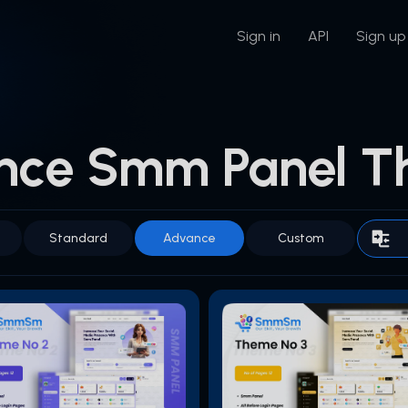
Sign in
API
Sign up
nce Smm Panel T
Standard
Advance
Custom