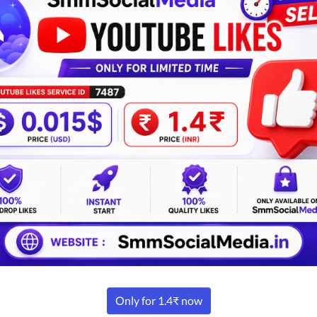
nce Theme 6
Advance Theme 7
View Detail
View Detail
INR
USD
INR
USD
5k | ₹40k
$149 | $425
₹15k | ₹40k
$149 | $
Buy Now
Buy Now
Smm Panel Designs
Ghost Designs