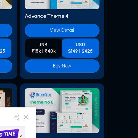
Advance Theme 4
View Detail
INR
USD
425
₹15k | ₹40k
$149 | $425
Buy Now