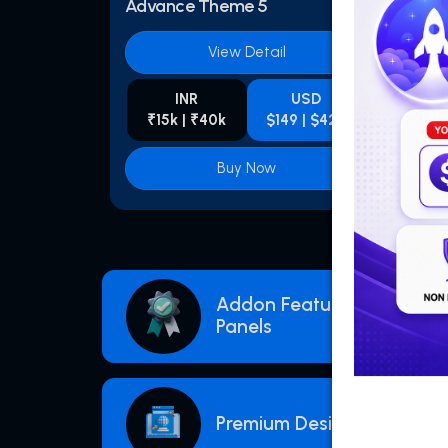
Advance Theme 5
Adva
View Detail
INR
USD
₹15k | ₹40k
$149 | $425
₹1
Buy Now
Addon Features For Smm
Panels
Premium Designs