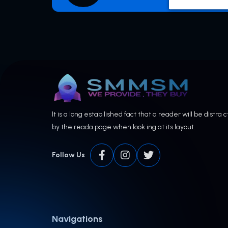
It is a long estab lished fact that a reader will be distra 
by the reada page when look ing at its layout.
Follow Us
Navigations