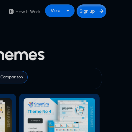
More
Sign up
How It Work
hemes
Comparison