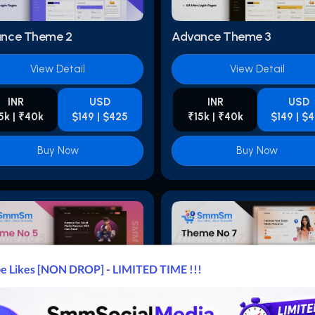
nce Theme 2
Advance Theme 3
View Detail
View Detail
INR
USD
INR
USD
5k | ₹40k
$149 | $425
₹15k | ₹40k
$149 | $
Buy Now
Buy Now