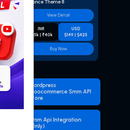
Advance Theme 8
View Detail
INR
USD
425
₹15k | ₹40k
$149 | $425
Buy Now
Wordpress
Woocommerce Smm API
Store
Smm Api Integration
(Only)